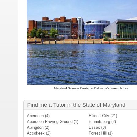
Maryland Science Center at Baltimore's Inner Harbor
Find me a Tutor in the State of
Maryland
Aberdeen
(4)
Ellicott City
(21)
Aberdeen Proving Ground
(1)
Emmitsburg
(2)
Abingdon
(2)
Essex
(3)
Accokeek
(2)
Forest Hill
(1)