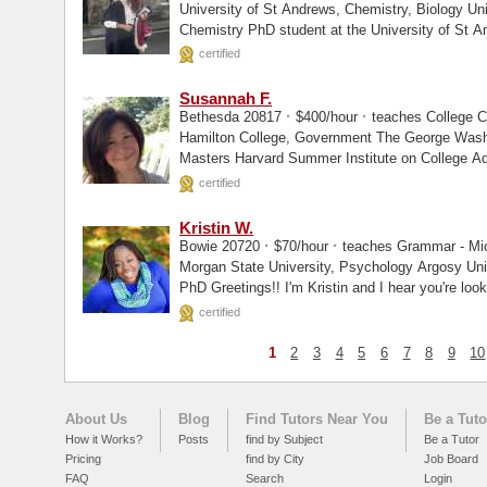
University of St Andrews, Chemistry, Biology University of St Andrews, Enrolled I am a
Chemistry PhD student at the University of St A
certified
Susannah F.
·
·
Bethesda 20817
$400/hour
teaches College C
Hamilton College, Government The George Washington University (School Counseling),
Masters Harvard Summer Institute on College 
certified
Kristin W.
·
·
Bowie 20720
$70/hour
teaches Grammar - Micr
Morgan State University, Psychology Argosy University, Masters Walden University,
PhD Greetings!! I'm Kristin and I hear you're look
certified
1
2
3
4
5
6
7
8
9
10
About Us
Blog
Find Tutors Near You
Be a Tuto
How it Works?
Posts
find by Subject
Be a Tutor
Pricing
find by City
Job Board
FAQ
Search
Login