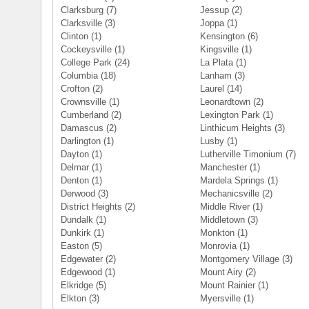
Clarksburg
(7)
Jessup
(2)
Clarksville
(3)
Joppa
(1)
Clinton
(1)
Kensington
(6)
Cockeysville
(1)
Kingsville
(1)
College Park
(24)
La Plata
(1)
Columbia
(18)
Lanham
(3)
Crofton
(2)
Laurel
(14)
Crownsville
(1)
Leonardtown
(2)
Cumberland
(2)
Lexington Park
(1)
Damascus
(2)
Linthicum Heights
(3)
Darlington
(1)
Lusby
(1)
Dayton
(1)
Lutherville Timonium
(7)
Delmar
(1)
Manchester
(1)
Denton
(1)
Mardela Springs
(1)
Derwood
(3)
Mechanicsville
(2)
District Heights
(2)
Middle River
(1)
Dundalk
(1)
Middletown
(3)
Dunkirk
(1)
Monkton
(1)
Easton
(5)
Monrovia
(1)
Edgewater
(2)
Montgomery Village
(3)
Edgewood
(1)
Mount Airy
(2)
Elkridge
(5)
Mount Rainier
(1)
Elkton
(3)
Myersville
(1)