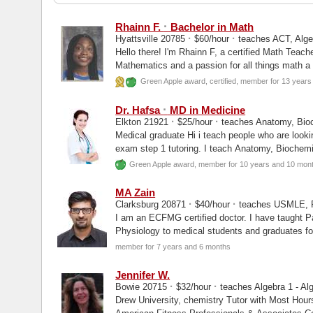
·
Rhainn F.
Bachelor in Math
·
·
Hyattsville 20785
$60/hour
teaches ACT, Algeb
Hello there! I'm Rhainn F, a certified Math Teach
Mathematics and a passion for all things math a
Green Apple award, certified, member for 13 year
·
Dr. Hafsa
MD in Medicine
·
·
Elkton 21921
$25/hour
teaches Anatomy, Bioc
Medical graduate Hi i teach people who are lookin
exam step 1 tutoring. I teach Anatomy, Biochemi
Green Apple award, member for 10 years and 10 mon
MA Zain
·
·
Clarksburg 20871
$40/hour
teaches USMLE, P
I am an ECFMG certified doctor. I have taught P
Physiology to medical students and graduates for
exams as well as...
member for 7 years and 6 months
Jennifer W.
·
·
Bowie 20715
$32/hour
teaches Algebra 1 - Alg
Drew University, chemistry Tutor with Most Hours on Wyzant's Platform in 2020