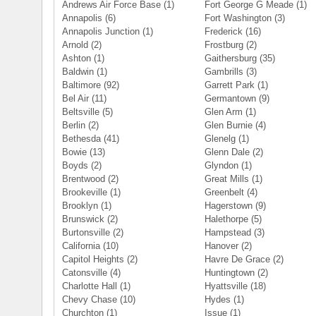
Andrews Air Force Base
(1)
Fort George G Meade
(1)
Annapolis
(6)
Fort Washington
(3)
Annapolis Junction
(1)
Frederick
(16)
Arnold
(2)
Frostburg
(2)
Ashton
(1)
Gaithersburg
(35)
Baldwin
(1)
Gambrills
(3)
Baltimore
(92)
Garrett Park
(1)
Bel Air
(11)
Germantown
(9)
Beltsville
(5)
Glen Arm
(1)
Berlin
(2)
Glen Burnie
(4)
Bethesda
(41)
Glenelg
(1)
Bowie
(13)
Glenn Dale
(2)
Boyds
(2)
Glyndon
(1)
Brentwood
(2)
Great Mills
(1)
Brookeville
(1)
Greenbelt
(4)
Brooklyn
(1)
Hagerstown
(9)
Brunswick
(2)
Halethorpe
(5)
Burtonsville
(2)
Hampstead
(3)
California
(10)
Hanover
(2)
Capitol Heights
(2)
Havre De Grace
(2)
Catonsville
(4)
Huntingtown
(2)
Charlotte Hall
(1)
Hyattsville
(18)
Chevy Chase
(10)
Hydes
(1)
Churchton
(1)
Issue
(1)