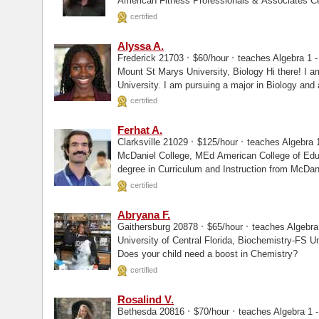
American Fitness Professionals & Associates Certified
Instructor...
certified
Alyssa A.
·
·
Frederick 21703
$60/hour
teaches Algebra 1 - 
Mount St Marys University, Biology Hi there! I am a rising junior at Mount St. Mary's
University. I am pursuing a major in Biology and
certified
Ferhat A.
·
·
Clarksville 21029
$125/hour
teaches Algebra 1
McDaniel College, MEd American College of Education, MEd Mr. A holds a Master's
degree in Curriculum and Instruction from McDan
certified
Abryana F.
·
·
Gaithersburg 20878
$65/hour
teaches Algebra 
University of Central Florida, Biochemistry-FS University of Central Florida, Masters
Does your child need a boost in Chemistry?
certified
Rosalind V.
·
·
Bethesda 20816
$70/hour
teaches Algebra 1 -