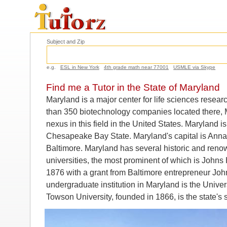
Subject and Zip
e.g.
ESL in New York
4th grade math near 77001
USMLE via Skype
Find me a Tutor in the State of Maryland
Maryland is a major center for life sciences rese
than 350 biotechnology companies located there, Ma
nexus in this field in the United States. Maryland 
Chesapeake Bay State. Maryland's capital is Annapo
Baltimore. Maryland has several historic and reno
universities, the most prominent of which is Johns
1876 with a grant from Baltimore entrepreneur Joh
undergraduate institution in Maryland is the Univer
Towson University, founded in 1866, is the state's 