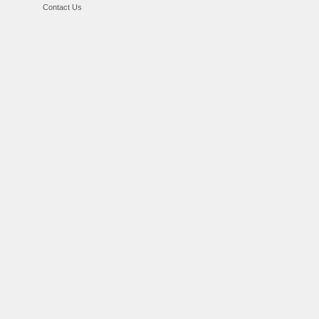
Contact Us