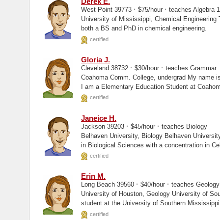
Derek E.
·
·
West Point 39773
$75/hour
teaches Algebra 1
University of Mississippi, Chemical Engineering Texas A&M University, PhD I have
both a BS and PhD in chemical engineering.
certified
Gloria J.
·
·
Cleveland 38732
$30/hour
teaches Grammar
Coahoma Comm. College, undergrad My name is Gloria and I am from Cleveland, MS.
I am a Elementary Education Student at Coaho
certified
Janeice H.
·
·
Jackson 39203
$45/hour
teaches Biology
Belhaven University, Biology Belhaven University, Masters I hold a Bachelor’s degree
in Biological Sciences with a concentration in Cel
certified
Erin M.
·
·
Long Beach 39560
$40/hour
teaches Geology
University of Houston, Geology University of Southern Mississippi, Enrolled I am a PhD
student at the University of Southern Mississippi
certified