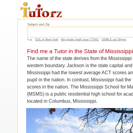
Subject and Zip
e.g.
ESL in New York
4th grade math near 77001
USMLE via Skype
Find me a Tutor in the State of Mississippi
The name of the state derives from the Mississippi 
western boundary. Jackson is the state capital and 
Mississippi had the lowest average ACT scores an
pupil in the nation. In contrast, Mississippi had t
scores in the nation. The Mississippi School for 
(MSMS) is a public residential high school for acad
located in Columbus, Mississippi.