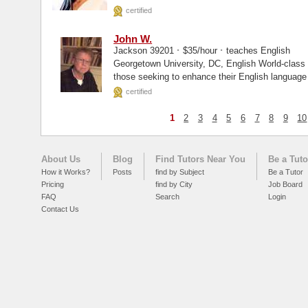
certified
John W.
·
·
Jackson 39201
$35/hour
teaches English
Georgetown University, DC, English World-class excellence. That is what I can offer
those seeking to enhance their English language 
certified
1
2
3
4
5
6
7
8
9
10
About Us
Blog
Find Tutors Near You
Be a Tuto
How it Works?
Posts
find by Subject
Be a Tutor
Pricing
find by City
Job Board
FAQ
Search
Login
Contact Us