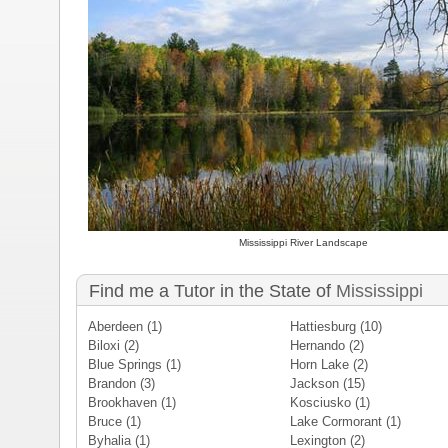
Mississippi River Landscape
Find me a Tutor in the State of
Mississippi
Aberdeen
(1)
Hattiesburg
(10)
Biloxi
(2)
Hernando
(2)
Blue Springs
(1)
Horn Lake
(2)
Brandon
(3)
Jackson
(15)
Brookhaven
(1)
Kosciusko
(1)
Bruce
(1)
Lake Cormorant
(1)
Byhalia
(1)
Lexington
(2)