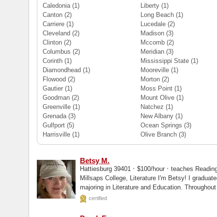
Caledonia
(1)
Liberty
(1)
Canton
(2)
Long Beach
(1)
Carriere
(1)
Lucedale
(2)
Cleveland
(2)
Madison
(3)
Clinton
(2)
Mccomb
(2)
Columbus
(2)
Meridian
(3)
Corinth
(1)
Mississippi State
(1)
Diamondhead
(1)
Mooreville
(1)
Flowood
(2)
Morton
(2)
Gautier
(1)
Moss Point
(1)
Goodman
(2)
Mount Olive
(1)
Greenville
(1)
Natchez
(1)
Grenada
(3)
New Albany
(1)
Gulfport
(5)
Ocean Springs
(3)
Harrisville
(1)
Olive Branch
(3)
Betsy M.
·
·
Hattiesburg 39401
$100/hour
teaches Reading -
Millsaps College, Literature I'm Betsy! I graduated from Millsaps College, double
majoring in Literature and Education. Throughout my career, I have taught in public,
private...
certified