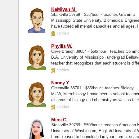
KaMiyah M.
·
·
Starkville 39759
$35/hour
teaches Grammar
Mississippi State University, Biomedical Engineer Hi guys. My name is Miyah, an
have tutored all mental capacities and all ages. I
where...
certified
Phyllis W.
·
·
Olive Branch 38654
$50/hour
teaches Commo
B.A. University of Mississippi, undergrad Belhaven University, MBA I am a passionate
teacher that recognizes that each student is diffe
certified
Nancy Y.
·
·
Greenville 38701
$35/hour
teaches Biology
MUW, Microbiology I have been a school teacher for the last 18 years. I have taught in
all areas of biology and chemistry as well as tec
certified
Mimi C.
·
·
Starkville 39759
$50/hour
teaches American Hi
University of Washington, English University of Washington, Masters My name is Mimi.
I am pleased to be included in your current search