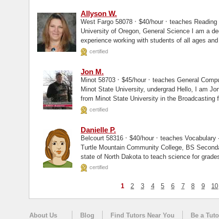
Allyson W.
·
·
West Fargo 58078
$40/hour
teaches Reading 
University of Oregon, General Science I am a dedicated educator with over a decade of
experience working with students of all ages and a
certified
Jon M.
·
·
Minot 58703
$45/hour
teaches General Comput
Minot State University, undergrad Hello, I am Jon. I am currently working on my degree
from Minot State University in the Broadcasting f
certified
Danielle P.
·
·
Belcourt 58316
$40/hour
teaches Vocabulary -
Turtle Mountain Community College, BS Secondary Science I am lic
state of North Dakota to teach science for grade
certified
1
2
3
4
5
6
7
8
9
10
About Us
Blog
Find Tutors Near You
Be a Tuto