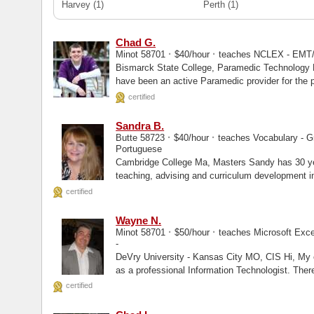
Harvey
(1)
Perth
(1)
Chad G.
·
·
Minot 58701
$40/hour
teaches NCLEX - EMT
Bismarck State College, Paramedic Technology Herzing University, Masters Hello, I
have been an active Paramedic provider for the p
certified
Sandra B.
·
·
Butte 58723
$40/hour
teaches Vocabulary - Gr
Portuguese
Cambridge College Ma, Masters Sandy has 30 years of experience in management,
teaching, advising and curriculum development in
university...
certified
Wayne N.
·
·
Minot 58701
$50/hour
teaches Microsoft Exce
-
DeVry University - Kansas City MO, CIS Hi, My experience stems from over 25 years
as a professional Information Technologist. There
certified