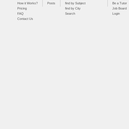
How it Works?
Posts
find by Subject
Be a Tutor
Pricing
find by City
Job Board
FAQ
Search
Login
Contact Us