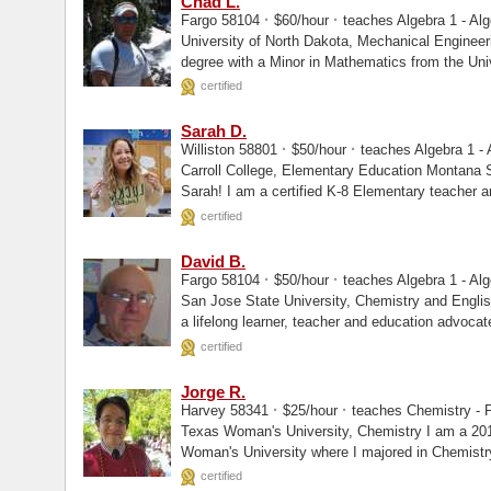
Chad L.
·
·
Fargo 58104
$60/hour
teaches Algebra 1 - Alg
University of North Dakota, Mechanical Engineeri I am a Mechanical Engineer 
degree with a Minor in Mathematics from the Uni
certified
Sarah D.
·
·
Williston 58801
$50/hour
teaches Algebra 1 - 
Carroll College, Elementary Education Montana State University, Masters Hi, I am
Sarah! I am a certified K-8 Elementary teach
certified
David B.
·
·
Fargo 58104
$50/hour
teaches Algebra 1 - Alg
San Jose State University, Chemistry and English Idaho State University, Masters 
a lifelong learner, teacher and education advocat
certified
Jorge R.
·
·
Harvey 58341
$25/hour
teaches Chemistry - P
Texas Woman's University, Chemistry I am a 2019 magna cum laude graduate of Texas
Woman's University where I majored in Chemistr
chemistry...
certified