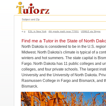
Subject and Zip
e.g.
ESL in New York
4th grade math near 77001
USMLE via Skype
Find me a Tutor in the State of North Dak
North Dakota is considered to be in the U.S. regi
Midwest. North Dakota's climate is typical of a cont
winters and hot summers. The state capital is Bisma
Fargo. North Dakota has 11 public colleges and uni
colleges, and four private schools. The largest ins
University and the University of North Dakota. Priv
Rasmussen College in Fargo and Bismarck, and the
Bismarck.