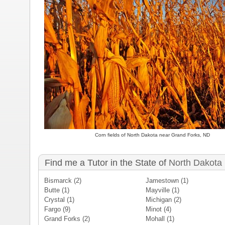
Corn fields of North Dakota near Grand Forks, ND
Find me a Tutor in the State of
North Dakota
Bismarck
(2)
Jamestown
(1)
Butte
(1)
Mayville
(1)
Crystal
(1)
Michigan
(2)
Fargo
(9)
Minot
(4)
Grand Forks
(2)
Mohall
(1)